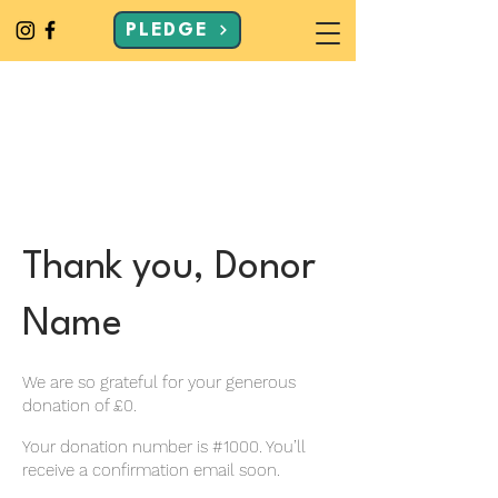
PLEDGE
Thank you, Donor
Name
We are so grateful for your generous
donation of £0.
Your donation number is #1000. You’ll
receive a confirmation email soon.