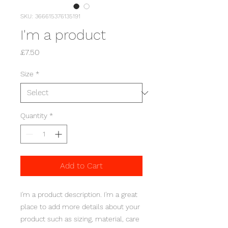
SKU: 366615376135191
I'm a product
Price
£7.50
Size
*
Quantity
*
Add to Cart
I'm a product description. I'm a great 
place to add more details about your 
product such as sizing, material, care 