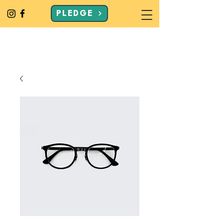
PLEDGE